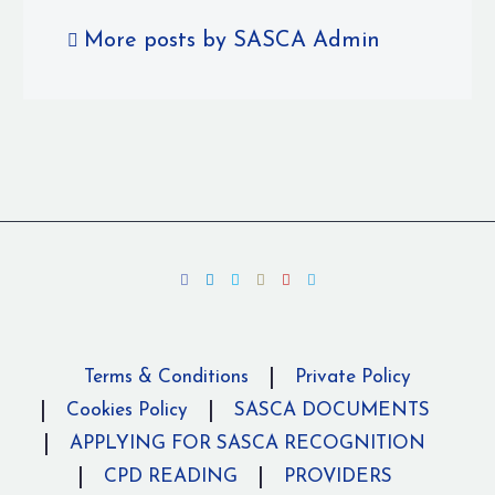
More posts by SASCA Admin
Terms & Conditions
Private Policy
Cookies Policy
SASCA DOCUMENTS
APPLYING FOR SASCA RECOGNITION
CPD READING
PROVIDERS