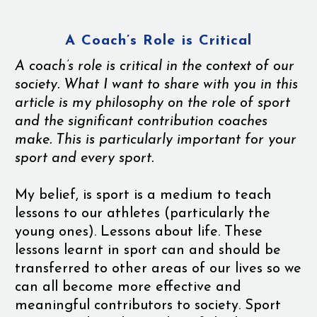
A Coach’s Role is Critical
A coach’s role is critical in the context of our
society. What I want to share with you in this
article is my philosophy on the role of sport
and the significant contribution coaches
make. This is particularly important for your
sport and every sport.
My belief, is sport is a medium to teach
lessons to our athletes (particularly the
young ones). Lessons about life. These
lessons learnt in sport can and should be
transferred to other areas of our lives so we
can all become more effective and
meaningful contributors to society. Sport