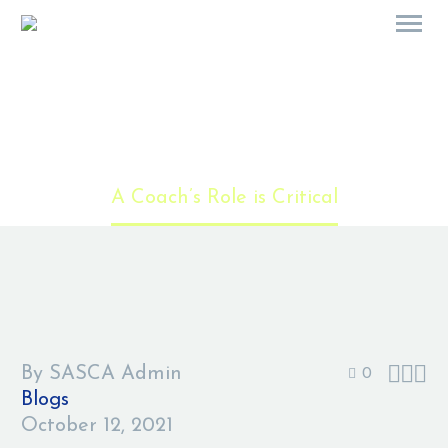
A Coach’s Role is Critical
Home
Blogs
A Coach’s Role is Critical



By SASCA Admin
0
Blogs
October 12, 2021