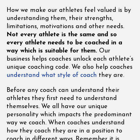
How we make our athletes feel valued is by
understanding them, their strengths,
limitations, motivations and other needs.
Not every athlete is the same and so
every athlete needs to be coached in a
way which is suitable for them.
Our
business helps coaches unlock each athlete’s
unique coaching code. We also help coaches
understand what style of coach
they are.
Before any coach can understand their
athletes they first need to understand
themselves. We all have our unique
personality which impacts the predominant
way we coach. When coaches understand
how they coach they are in a position to
coach in different ways. Remember it is