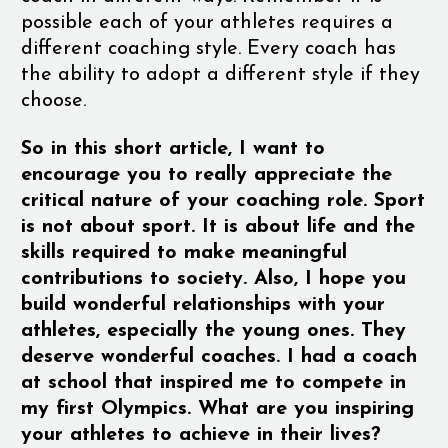
possible each of your athletes requires a
different coaching style. Every coach has
the ability to adopt a different style if they
choose.
So in this short article, I want to
encourage you to really appreciate the
critical nature of your coaching role. Sport
is not about sport. It is about life and the
skills required to make meaningful
contributions to society. Also, I hope you
build wonderful relationships with your
athletes, especially the young ones. They
deserve wonderful coaches. I had a coach
at school that inspired me to compete in
my first Olympics. What are you inspiring
your athletes to achieve in their lives?