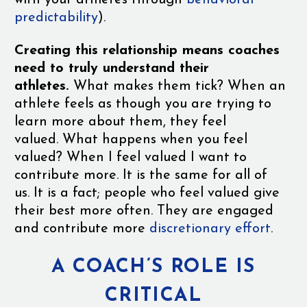
with your athletes through
behavioral
predictability
).
Creating this relationship means coaches
need to truly understand their
athletes.
What makes them tick? When an
athlete feels as though you are trying to
learn more about them, they feel
valued. What happens when you feel
valued? When I feel valued I want to
contribute more. It is the same for all of
us. It is a fact; people who feel valued give
their best more often. They are engaged
and contribute more
discretionary effort
.
A COACH’S ROLE IS
CRITICAL