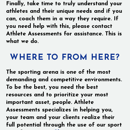
Finally, take time to truly understand your
athletes and their unique needs and if you
can, coach them in a way they require. If
you need help with this, please contact
Athlete Assessments for assistance. This is
what we do.
WHERE TO FROM HERE?
The sporting arena is one of the most
demanding and competitive environments.
To be the best, you need the best
resources and to prioritize your most
important asset, people. Athlete
Assessments specializes in helping you,
your team and your clients realize their
full potential through the use of our sport