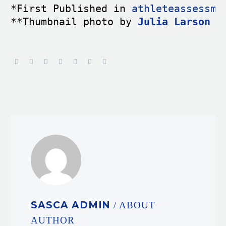
*First Published in 
athleteassessme
**Thumbnail photo by 
Julia Larson
 f
SASCA ADMIN
/ ABOUT
AUTHOR