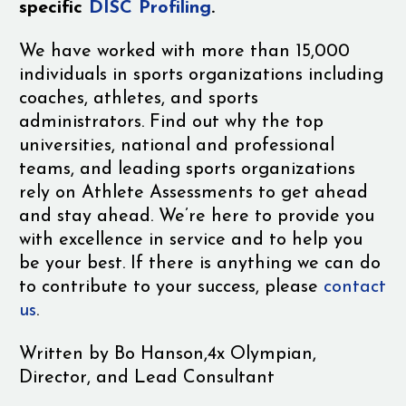
specific
DISC Profiling
.
We have worked with more than 15,000
individuals in sports organizations including
coaches, athletes, and sports
administrators. Find out why the top
universities, national and professional
teams, and leading sports organizations
rely on Athlete Assessments to get ahead
and stay ahead. We’re here to provide you
with excellence in service and to help you
be your best. If there is anything we can do
to contribute to your success, please
contact
us
.
Written by
Bo Hanson,
4x Olympian,
Director, and Lead Consultant