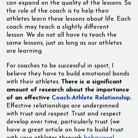
can expand on the quality of the lessons. So
the role of the coach is to help their
athletes learn these lessons about life. Each
coach may teach a slightly different
lesson. We do not all have to teach the
same lessons, just as long as our athletes
are learning.
For coaches to be successful in sport, I
believe they have to build emotional bonds
with their athletes.
There is a significant
amount of research about the importance
of an effective
Coach-Athlete Relationship
.
Effective relationships are underpinned
with trust and respect. Trust and respect
develop over time, particularly trust (we
have a great article on how to build trust