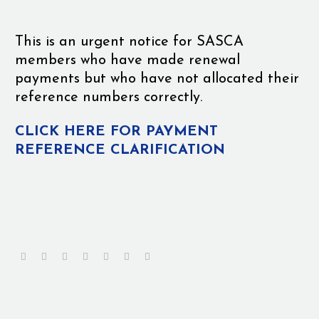
This is an urgent notice for SASCA
members who have made renewal
payments but who have not allocated their
reference numbers correctly.
CLICK HERE FOR PAYMENT
REFERENCE CLARIFICATION