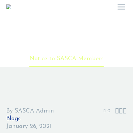
Notice to SASCA Members
Home
Blogs
Notice to SASCA Members



By SASCA Admin
0
Blogs
January 26, 2021