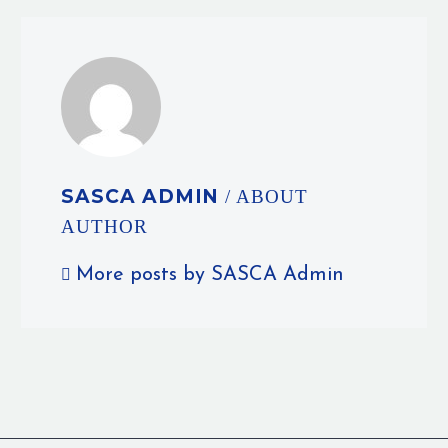
SASCA ADMIN
/ ABOUT
AUTHOR
More posts by SASCA Admin